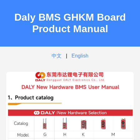
Daly BMS GHKM Board
Product Manual
中文
|
English