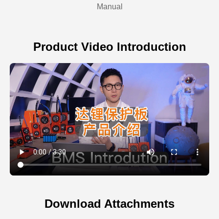
Manual
Product Video Introduction
Download Attachments