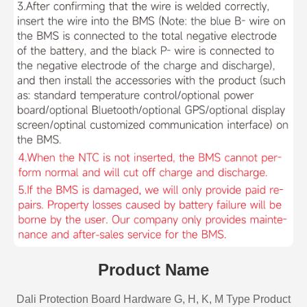
Product Name
Dali Protection Board Hardware G, H, K, M Type Product